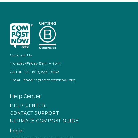
Contact Us
Monday–Friday 8am – 4pm
Call or Text: (919) 526-0403
Email: thedirt@compostnow.org
Help Center
HELP CENTER
CONTACT SUPPORT
ULTIMATE COMPOST GUIDE
Login