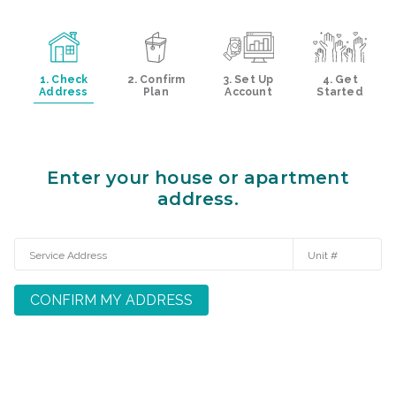
1. Check
2. Confirm
3. Set Up
4. Get
Address
Plan
Account
Started
Enter your house or apartment
address.
CONFIRM MY ADDRESS