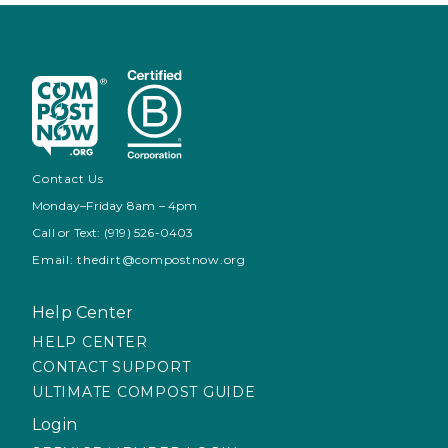
Contact Us
Monday–Friday 8am – 4pm
Call or Text: (919) 526-0403
Email: thedirt@compostnow.org
Help Center
HELP CENTER
CONTACT SUPPORT
ULTIMATE COMPOST GUIDE
Login