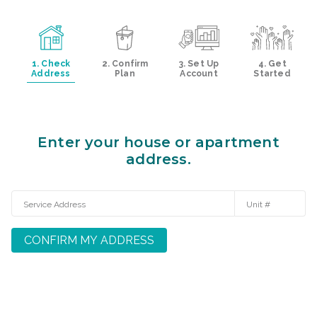
1. Check
2. Confirm
3. Set Up
4. Get
Address
Plan
Account
Started
Enter your house or apartment
address.
CONFIRM MY ADDRESS